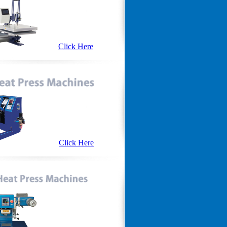
Click Here
Click Here