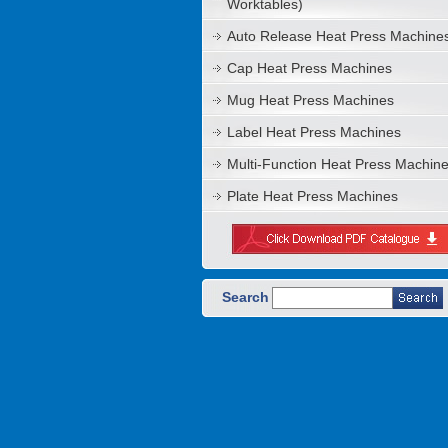
Worktables)
Auto Release Heat Press Machine
Cap Heat Press Machines
Mug Heat Press Machines
Label Heat Press Machines
Multi-Function Heat Press Machin
Plate Heat Press Machines
Search