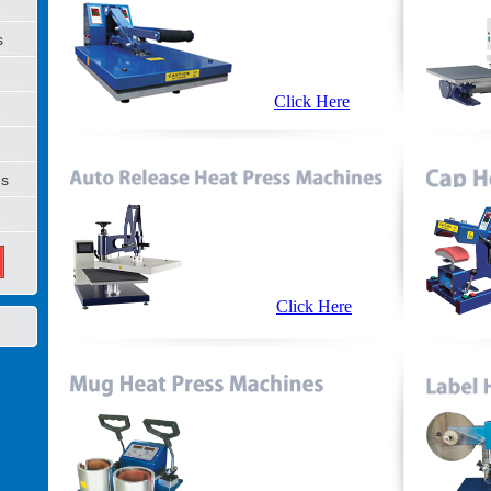
s
Click Here
es
Click Here