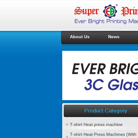
About Us
News
T-shirt Heat press machine
T-shirt Heat Press Machines (With