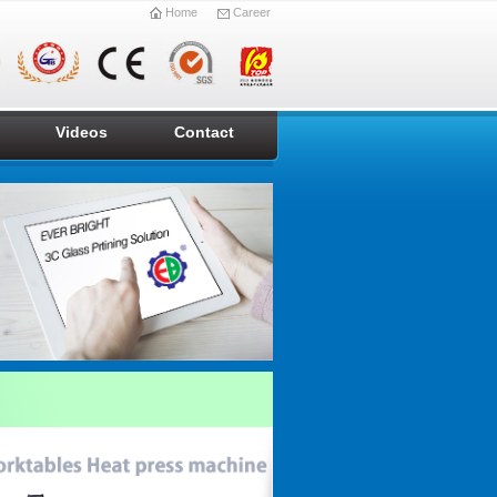
Home
Career
Videos
Contact