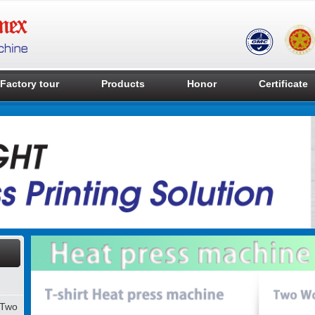
Factory tour
Products
Honor
Certificate
 Two