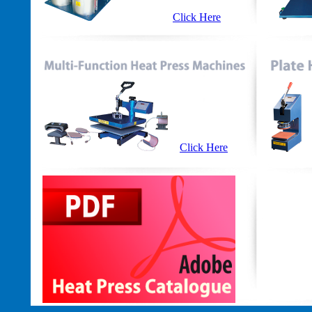
Click Here
Click Here