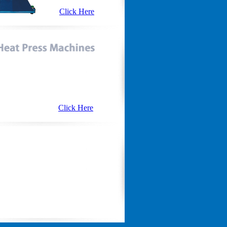
Click Here
Click Here