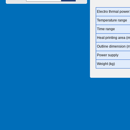
Electro thrmal power
Temperature range
Time range
Heat printing area (
Outline dimension (
Power supply
Weight (kg)