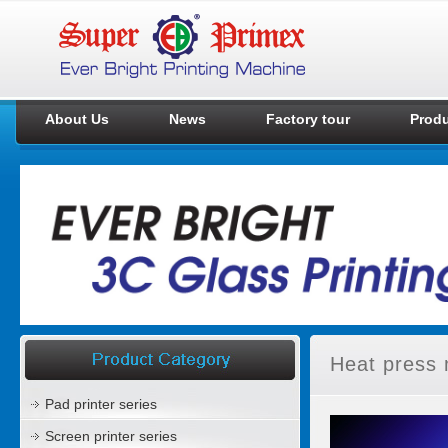
About Us
News
Factory tour
Prod
Heat press 
Pad printer series
Screen printer series