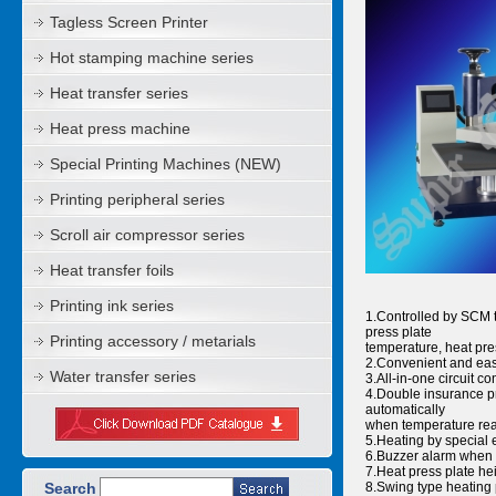
Tagless Screen Printer
Hot stamping machine series
Heat transfer series
Heat press machine
Special Printing Machines (NEW)
Printing peripheral series
Scroll air compressor series
Heat transfer foils
Printing ink series
1.Controlled by SCM to
press plate
Printing accessory / metarials
temperature, heat pre
2.Convenient and eas
Water transfer series
3.All-in-one circuit 
4.Double insurance pro
automatically
when temperature reac
5.Heating by special 
6.Buzzer alarm when 
7.Heat press plate hei
Search
8.Swing type heating 