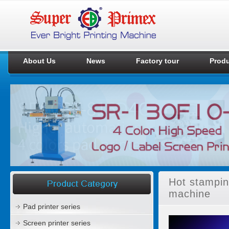
About Us
News
Factory tour
Prod
Hot stampin
machine
Pad printer series
Screen printer series