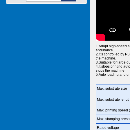
1.Adopt high-speed and
endurance.
2.It’s controlled by 
the machine.
3.Suitable for large q
4.It stops printing aut
stops the machine.
5.Auto loading and un
Max. substrate size
Max. substrate lengt
Max. printing speed (
Max. stamping press
Rated voltage