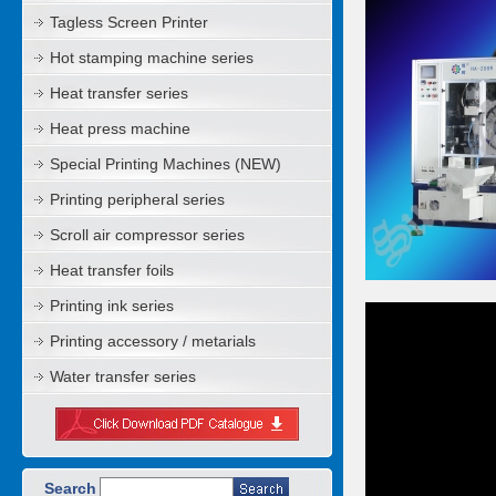
Tagless Screen Printer
Hot stamping machine series
Heat transfer series
Heat press machine
Special Printing Machines (NEW)
Printing peripheral series
Scroll air compressor series
Heat transfer foils
Printing ink series
Printing accessory / metarials
Water transfer series
Search