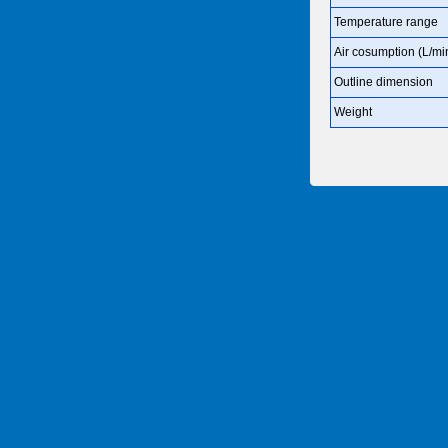
Temperature range
Air cosumption (L/mi
Outline dimension
Weight